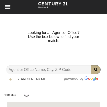
Looking for an Agent or Office?
Use the box below to find your
match.
SEARCH NEAR ME
Hide Map