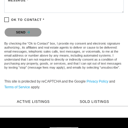
MESSAGE *
OK TO CONTACT *
Please confirm that you are not a robot.
SEND
By checking the “Ok to Contact” box, I provide my consent and electronic signature
authorizing , its affiliates and real estate agents to deliver or cause to be delivered:
email messages, telephonic sales calls, text messages, or voicemails, to me at the
email address or number above by any means, including automated systems. I
understand that I am not required to directly or indirectly consent as a condition of
purchasing any property, goods, or services, and that I can opt out of text messages
by texting “stop” (message fees may apply), and emails by selecting “unsubscribe”.
This site is protected by reCAPTCHA and the Google
Privacy Policy
and
Terms of Service
apply.
ACTIVE LISTINGS
SOLD LISTINGS