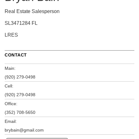
Real Estate Salesperson
SL3471284 FL
LRES
CONTACT
Main:
(920) 279-0498
Cell:
(920) 279-0498
Office:
(352) 708-5650
Email:
brybain@gmail.com