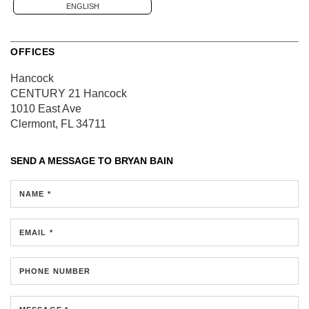
ENGLISH
OFFICES
Hancock
CENTURY 21 Hancock
1010 East Ave
Clermont, FL 34711
SEND A MESSAGE TO
BRYAN BAIN
NAME *
EMAIL *
PHONE NUMBER