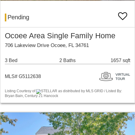
Pending
Ocoee Area Single Family Home
706 Lakeview Drive Ocoee, FL 34761
3 Bed
2 Baths
1657 sqft
MLS# G5112638
Listing Courtesy of
STELLAR as distributed by MLS GRID / Listed By:
Bryan Bain, Century 21 Hancock