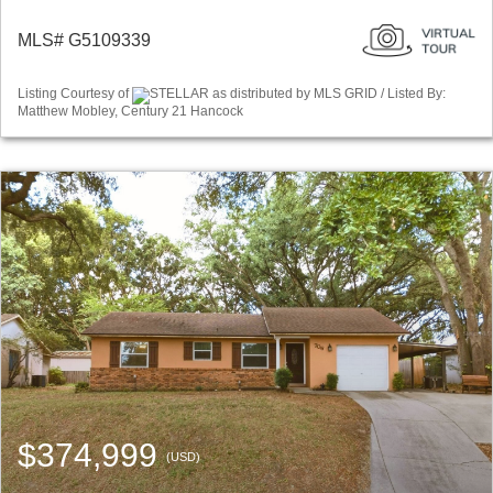
MLS# G5109339
Listing Courtesy of
STELLAR as distributed by MLS GRID / Listed By:
Matthew Mobley, Century 21 Hancock
$374,999
(USD)