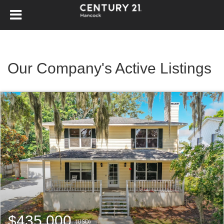
Our Company's Active Listings
$435,000
(USD)