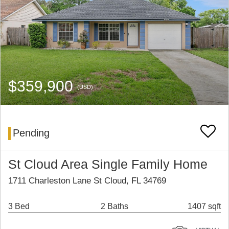
$359,900
(USD)
Pending
St Cloud Area Single Family Home
1711 Charleston Lane St Cloud, FL 34769
3 Bed
2 Baths
1407 sqft