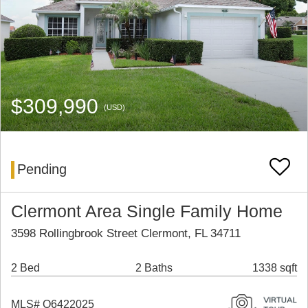
$309,990
(USD)
Pending
Clermont Area Single Family Home
3598 Rollingbrook Street Clermont, FL 34711
2 Bed
2 Baths
1338 sqft
MLS# O6422025