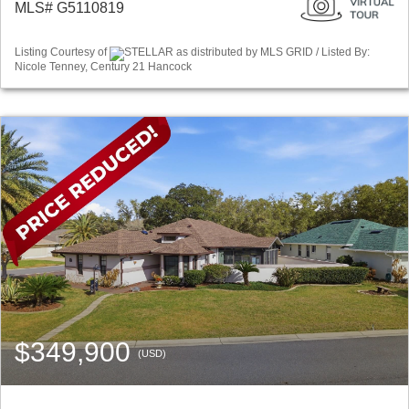
MLS# G5110819
Listing Courtesy of
STELLAR as distributed by MLS GRID / Listed By:
Nicole Tenney, Century 21 Hancock
$349,900
(USD)