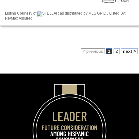
Listing Courtesy of
STELLAR as distributed by MLS GRID / Listed By:
Re/Max Assured
< previous
1
2
next >