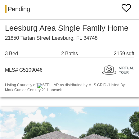
Pending
Leesburg Area Single Family Home
21850 Tartan Street Leesburg, FL 34748
3 Bed
2 Baths
2159 sqft
MLS# G5109046
Listing Courtesy of
STELLAR as distributed by MLS GRID / Listed By:
Mark Gunter, Century 21 Hancock