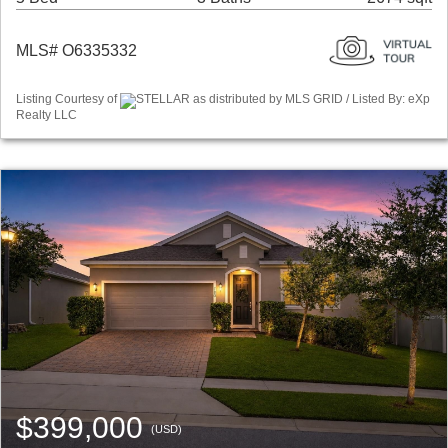
MLS# O6335332
Listing Courtesy of
STELLAR as distributed by MLS GRID / Listed By: eXp
Realty LLC
$399,000
(USD)