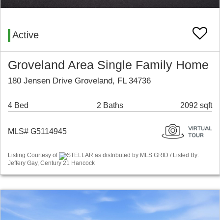
Active
Groveland Area Single Family Home
180 Jensen Drive Groveland, FL 34736
4 Bed
2 Baths
2092 sqft
MLS# G5114945
Listing Courtesy of
STELLAR as distributed by MLS GRID / Listed By:
Jeffery Gay, Century 21 Hancock