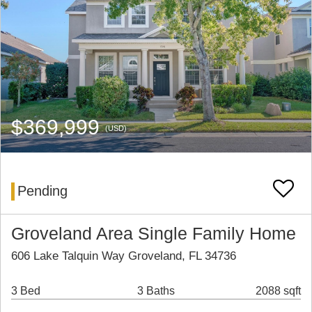
$369,999
(USD)
Pending
Groveland Area Single Family Home
606 Lake Talquin Way Groveland, FL 34736
3 Bed
3 Baths
2088 sqft