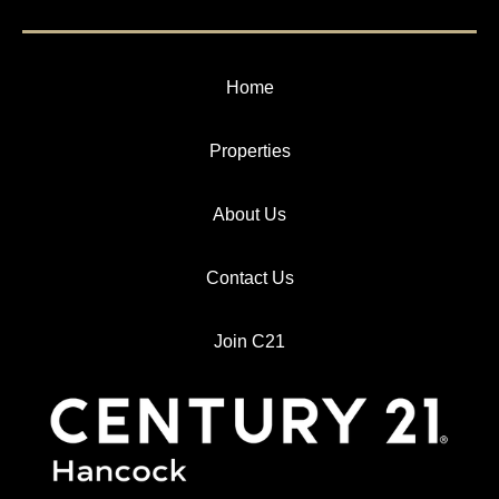
Home
Properties
About Us
Contact Us
Join C21