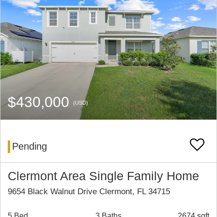
$430,000
(USD)
Pending
Clermont Area Single Family Home
9654 Black Walnut Drive Clermont, FL 34715
5 Bed
3 Baths
2674 sqft