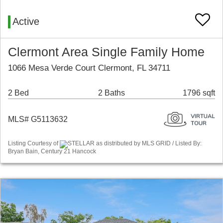
Active
Clermont Area Single Family Home
1066 Mesa Verde Court Clermont, FL 34711
2 Bed
2 Baths
1796 sqft
MLS# G5113632
Listing Courtesy of
STELLAR as distributed by MLS GRID / Listed By:
Bryan Bain, Century 21 Hancock