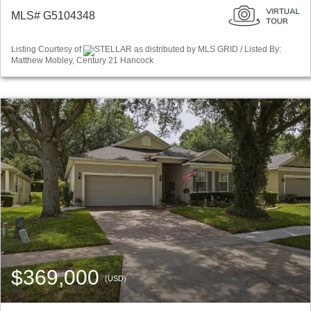
MLS# G5104348
Listing Courtesy of
STELLAR as distributed by MLS GRID / Listed By:
Matthew Mobley, Century 21 Hancock
$369,000
(USD)