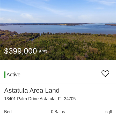
$399,000
(USD)
Active
Astatula Area Land
13401 Palm Drive Astatula, FL 34705
Bed
0 Baths
sqft