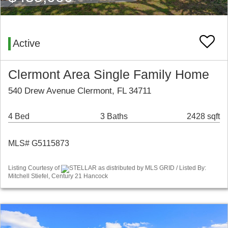
Active
Clermont Area Single Family Home
540 Drew Avenue Clermont, FL 34711
4 Bed
3 Baths
2428 sqft
MLS# G5115873
Listing Courtesy of
STELLAR as distributed by MLS GRID / Listed By:
Mitchell Stiefel, Century 21 Hancock