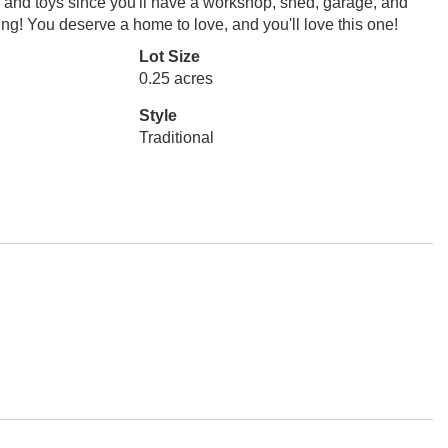
ls and toys since you'll have a workshop, shed, garage, and
g! You deserve a home to love, and you'll love this one!
Lot Size
0.25 acres
Style
Traditional