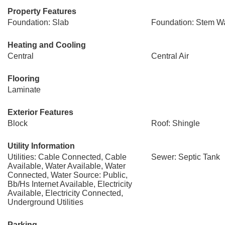
Property Features
Foundation: Slab
Foundation: Stem Wa
Heating and Cooling
Central
Central Air
Flooring
Laminate
Exterior Features
Block
Roof: Shingle
Utility Information
Utilities: Cable Connected, Cable
Sewer: Septic Tank
Available, Water Available, Water
Connected, Water Source: Public,
Bb/Hs Internet Available, Electricity
Available, Electricity Connected,
Underground Utilities
Parking