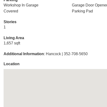
Workshop In Garage
Garage Door Opene
Covered
Parking Pad
Stories
1
Living Area
1,657 sqft
Additional Information
: Hancock | 352-708-5650
Location