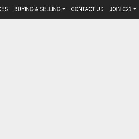
CES
BUYING & SELLING
CONTACT US
JOIN C21
...
...