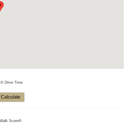
X® Drive Time
Calculate
Walk Score®