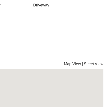
r
Driveway
Map View
|
Street View