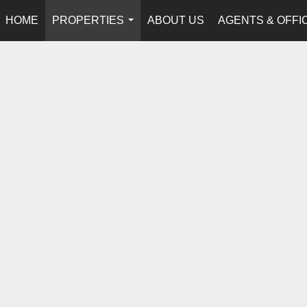
HOME
PROPERTIES
ABOUT US
AGENTS & OFFI
...