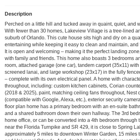
Description
Perched on a little hill and tucked away in quaint, quiet, and
With fewer than 30 homes, Lakeview Village is a tree-lined a
suburb of Orlando. This cute house sits high and dry on a qua
entertaining while keeping it easy to clean and maintain, and
It is open and welcoming – making it the perfect landing zon
with family and friends. This home also boasts 3 bedrooms an
room, attached garage (one car), tandem carport (35x11) with
screened lanai, and large workshop (23x17) in the fully fenced
– complete with its own electrical panel. A home with characte
throughout, including: custom kitchen cabinets, Corian count
(2018 & 2025), paint, matching ceiling fans throughout, Nest d
(compatible with Google, Alexa, etc.), exterior security camera
floor plan home has a primary bedroom with an en-suite bath
and a shared bathroom down their own hallway. The 3rd bedroo
home office, or can be converted into a 4th bedroom through th
near the Florida Turnpike and SR 429, it is close to Spring 
approximately 5 miles to downtown Winter Garden, 15 miles 