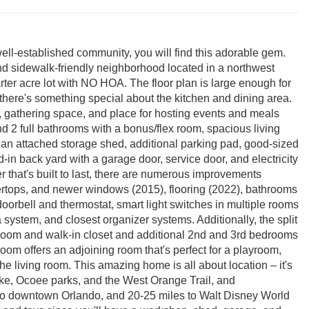
 well-established community, you will find this adorable gem.
nd sidewalk-friendly neighborhood located in a northwest
rter acre lot with NO HOA. The floor plan is large enough for
 there's something special about the kitchen and dining area.
e, gathering space, and place for hosting events and meals
d 2 full bathrooms with a bonus/flex room, spacious living
 an attached storage shed, additional parking pad, good-sized
-in back yard with a garage door, service door, and electricity
r that's built to last, there are numerous improvements
ertops, and newer windows (2015), flooring (2022), bathrooms
oorbell and thermostat, smart light switches in multiple rooms
 system, and closest organizer systems. Additionally, the split
room and walk-in closet and additional 2nd and 3rd bedrooms
m offers an adjoining room that's perfect for a playroom,
e living room. This amazing home is all about location – it's
Lake, Ocoee parks, and the West Orange Trail, and
to downtown Orlando, and 20-25 miles to Walt Disney World