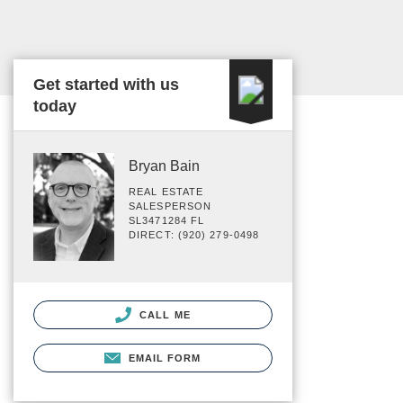
Get started with us
today
Bryan Bain
REAL ESTATE
SALESPERSON
SL3471284 FL
DIRECT: (920) 279-0498
CALL ME
EMAIL FORM