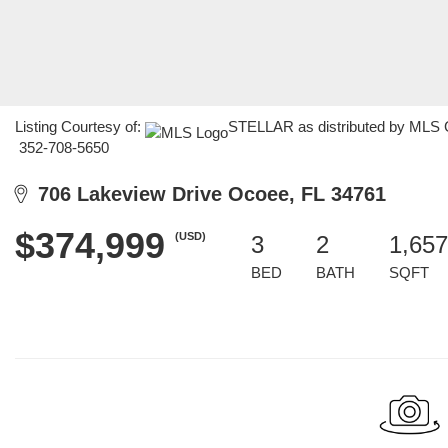
Listing Courtesy of:
STELLAR as distributed by MLS G
352-708-5650
706 Lakeview Drive Ocoee, FL 34761
$374,999
(USD)
3
2
1,657
BED
BATH
SQFT