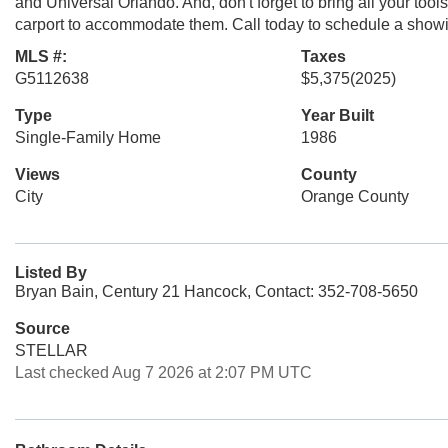
and Universal Orlando. And, don't forget to bring all your too
carport to accommodate them. Call today to schedule a showin
MLS #:
Taxes
G5112638
$5,375
(2025)
Type
Year Built
Single-Family Home
1986
Views
County
City
Orange County
Listed By
Bryan Bain, Century 21 Hancock, Contact: 352-708-5650
Source
STELLAR
Last checked Aug 7 2026 at 2:07 PM UTC