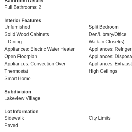
Bathroom Details
Full Bathrooms: 2
Interior Features
Unfurnished
Split Bedroom
Solid Wood Cabinets
Den/Library/Office
L Dining
Walk-In Closet(s)
Appliances: Electric Water Heater
Appliances: Refriger
Open Floorplan
Appliances: Disposa
Appliances: Convection Oven
Appliances: Exhaust
Thermostat
High Ceilings
Smart Home
Subdivision
Lakeview Village
Lot Information
Sidewalk
City Limits
Paved