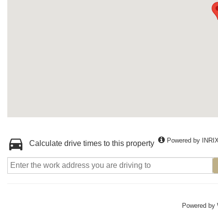
Powered by INRI
Calculate drive times to this property
Powered by