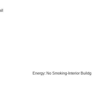
ll
Energy: No Smoking-Interior Buildg