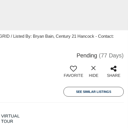
RID / Listed By: Bryan Bain, Century 21 Hancock - Contact:
Pending
(77 Days)
FAVORITE
HIDE
SHARE
SEE SIMILAR LISTINGS