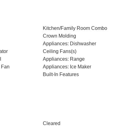
Kitchen/Family Room Combo
Crown Molding
Appliances: Dishwasher
ator
Ceiling Fans(s)
l
Appliances: Range
 Fan
Appliances: Ice Maker
Built-In Features
Cleared