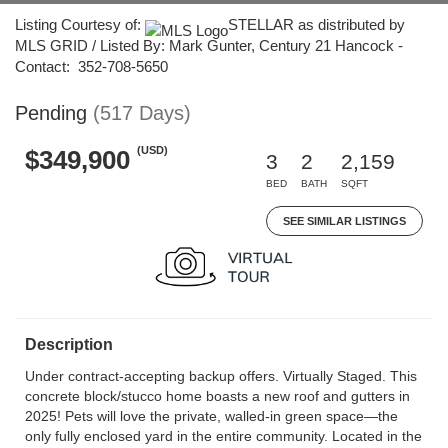
Listing Courtesy of:
STELLAR as distributed by
MLS GRID / Listed By: Mark Gunter, Century 21 Hancock -
Contact: 352-708-5650
Pending
(517 Days)
(USD)
$349,900
3
2
2,159
BED
BATH
SQFT
SEE SIMILAR LISTINGS
Description
Under contract-accepting backup offers. Virtually Staged. This
concrete block/stucco home boasts a new roof and gutters in
2025! Pets will love the private, walled-in green space—the
only fully enclosed yard in the entire community. Located in the