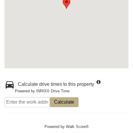
Calculate drive times to this property
Powered by INRIX® Drive Time
Calculate
Powered by
Walk Score®