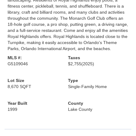
landscaping. Residents of Royal Highlands enjoy pools, a
fitness center, pickleball, tennis, and shuffleboard. There is a
library, craft and billiard rooms, and many clubs and activities
throughout the community. The Monarch Golf Club offers an
18-hole golf course, a pro shop, putting green, a driving range,
and a full-service restaurant. Come and enjoy all the amenities
Royal Highlands offers. Royal Highlands is located close to the
Turnpike, making it easily accessible to Orlando's Theme
Parks, Orlando International Airport, and the beaches.
MLS #:
Taxes
G5109046
$2,755
(2025)
Lot Size
Type
8,670 SQFT
Single-Family Home
Year Built
County
1999
Lake County