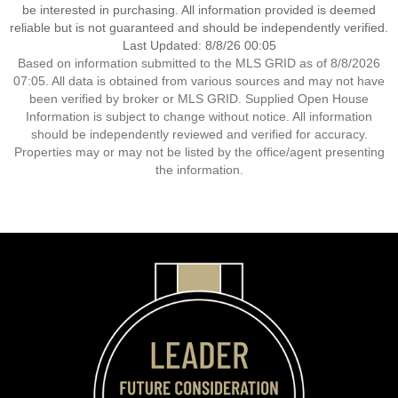
be interested in purchasing. All information provided is deemed
reliable but is not guaranteed and should be independently verified.
Last Updated: 8/8/26 00:05
Based on information submitted to the MLS GRID as of 8/8/2026
07:05. All data is obtained from various sources and may not have
been verified by broker or MLS GRID. Supplied Open House
Information is subject to change without notice. All information
should be independently reviewed and verified for accuracy.
Properties may or may not be listed by the office/agent presenting
the information.