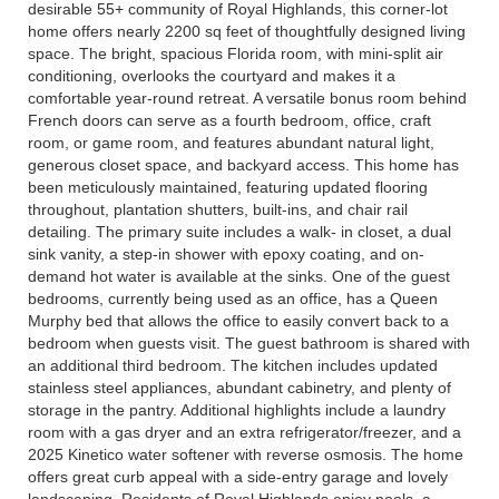
desirable 55+ community of Royal Highlands, this corner-lot
home offers nearly 2200 sq feet of thoughtfully designed living
space. The bright, spacious Florida room, with mini-split air
conditioning, overlooks the courtyard and makes it a
comfortable year-round retreat. A versatile bonus room behind
French doors can serve as a fourth bedroom, office, craft
room, or game room, and features abundant natural light,
generous closet space, and backyard access. This home has
been meticulously maintained, featuring updated flooring
throughout, plantation shutters, built-ins, and chair rail
detailing. The primary suite includes a walk- in closet, a dual
sink vanity, a step-in shower with epoxy coating, and on-
demand hot water is available at the sinks. One of the guest
bedrooms, currently being used as an office, has a Queen
Murphy bed that allows the office to easily convert back to a
bedroom when guests visit. The guest bathroom is shared with
an additional third bedroom. The kitchen includes updated
stainless steel appliances, abundant cabinetry, and plenty of
storage in the pantry. Additional highlights include a laundry
room with a gas dryer and an extra refrigerator/freezer, and a
2025 Kinetico water softener with reverse osmosis. The home
offers great curb appeal with a side-entry garage and lovely