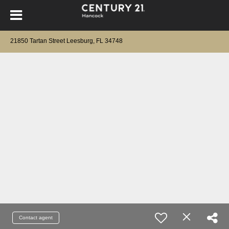
21850 Tartan Street Leesburg, FL 34748
Contact agent