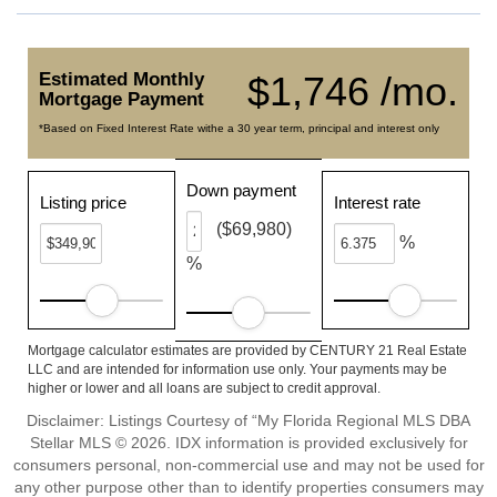
Estimated Monthly
$1,746 /mo.
Mortgage Payment
*Based on Fixed Interest Rate withe a 30 year term, principal and interest only
Down payment
Listing price
Interest rate
($69,980)
%
%
Mortgage calculator estimates are provided by CENTURY 21 Real Estate
LLC and are intended for information use only. Your payments may be
higher or lower and all loans are subject to credit approval.
Disclaimer: Listings Courtesy of “My Florida Regional MLS DBA
Stellar MLS © 2026. IDX information is provided exclusively for
consumers personal, non-commercial use and may not be used for
any other purpose other than to identify properties consumers may