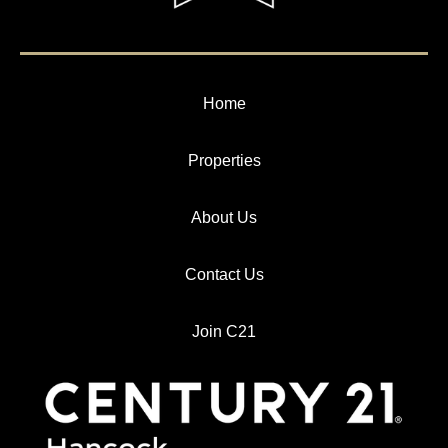
Home
Properties
About Us
Contact Us
Join C21