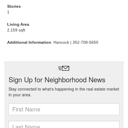
Stories
1
Living Area
2,159 sqft
Additional Information
: Hancock | 352-708-5650