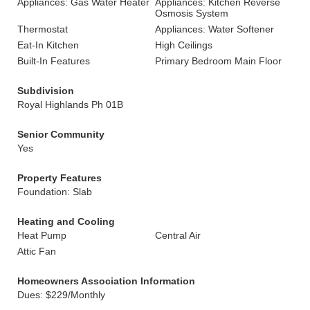
Appliances: Gas Water Heater
Appliances: Kitchen Reverse
Osmosis System
Thermostat
Appliances: Water Softener
Eat-In Kitchen
High Ceilings
Built-In Features
Primary Bedroom Main Floor
Subdivision
Royal Highlands Ph 01B
Senior Community
Yes
Property Features
Foundation: Slab
Heating and Cooling
Heat Pump
Central Air
Attic Fan
Homeowners Association Information
Dues: $229/Monthly