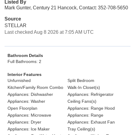
Listed By
Mark Gunter, Century 21 Hancock, Contact: 352-708-5650
Source
STELLAR
Last checked Aug 8 2026 at 7:05 AM UTC
Bathroom Details
Full Bathrooms: 2
Interior Features
Unfurnished
Split Bedroom
Kitchen/Family Room Combo
Walk-In Closet(s)
Appliances: Dishwasher
Appliances: Refrigerator
Appliances: Washer
Ceiling Fans(s)
Open Floorplan
Appliances: Range Hood
Appliances: Microwave
Appliances: Range
Appliances: Dryer
Appliances: Exhaust Fan
Appliances: Ice Maker
Tray Ceiling(s)