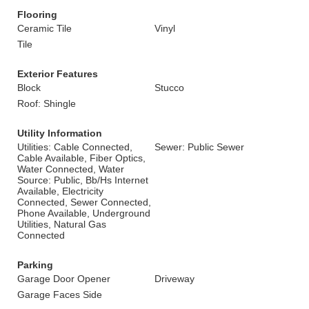
Flooring
Ceramic Tile
Vinyl
Tile
Exterior Features
Block
Stucco
Roof: Shingle
Utility Information
Utilities: Cable Connected,
Sewer: Public Sewer
Cable Available, Fiber Optics,
Water Connected, Water
Source: Public, Bb/Hs Internet
Available, Electricity
Connected, Sewer Connected,
Phone Available, Underground
Utilities, Natural Gas
Connected
Parking
Garage Door Opener
Driveway
Garage Faces Side