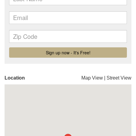
Location
Map View
|
Street View