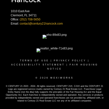
1010 East Ave
Clermont, FL 34711
Office:
(352) 708-5650
Email:
contact@century21hancock.com
TERMS OF USE
|
PRIVACY POLICY
|
ACCESSIBILITY STATEMENT
|
FAIR HOUSING
NOTICE
© 2026 MOXIWORKS
© CENTURY 21 2023 - 2024. All rights reserved. CENTURY 21®, C21® and the CENTURY 21
Logo are registered service marks owned by Century 21 Real Estate LLC. Franchisee Legal
Entity Name (not the dba) fully supports the principles of the Fair Housing Act and the Equal
Opportunity Act. Each franchise is independently owned and operated. Any services or products
provided by independently owned and operated franchisees are not provided by, affiliated with, or
related to Century 21 Real Estate LLC nor any of its affiliated companies.