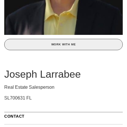
WORK WITH ME
Joseph Larrabee
Real Estate Salesperson
SL700631 FL
CONTACT