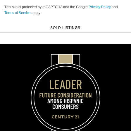
This site is protected by reCAPTCHA and the Google
Privacy Policy
and
Terms of Service
apply.
SOLD LISTINGS