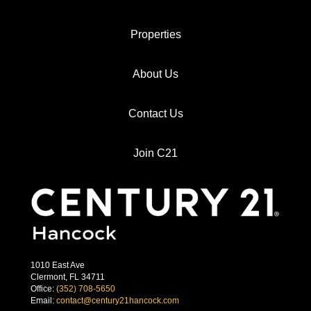
Properties
About Us
Contact Us
Join C21
1010 East Ave
Clermont, FL 34711
Office:
(352) 708-5650
Email:
contact@century21hancock.com