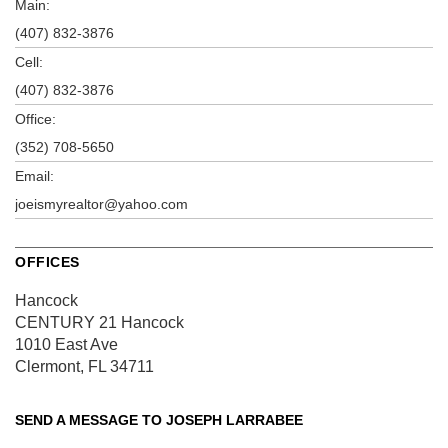
Main:
(407) 832-3876
Cell:
(407) 832-3876
Office:
(352) 708-5650
Email:
joeismyrealtor@yahoo.com
OFFICES
Hancock
CENTURY 21 Hancock
1010 East Ave
Clermont, FL 34711
SEND A MESSAGE TO
JOSEPH LARRABEE