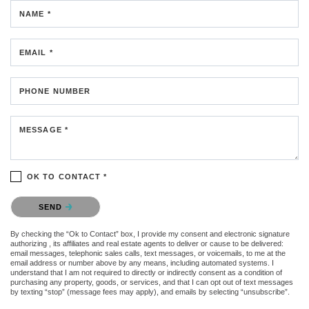
NAME *
EMAIL *
PHONE NUMBER
MESSAGE *
OK TO CONTACT *
Please confirm that you are not a robot.
SEND
By checking the “Ok to Contact” box, I provide my consent and electronic signature
authorizing , its affiliates and real estate agents to deliver or cause to be delivered:
email messages, telephonic sales calls, text messages, or voicemails, to me at the
email address or number above by any means, including automated systems. I
understand that I am not required to directly or indirectly consent as a condition of
purchasing any property, goods, or services, and that I can opt out of text messages
by texting “stop” (message fees may apply), and emails by selecting “unsubscribe”.